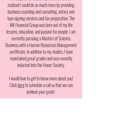
realized I could do so much more by providing
business coaching and consulting, notary and
loan signing services and tax preparation. The
MK Financial Group was born out of my life
lessons, education, and passion for people. I am
currently pursuing a Masters of Science,
Business with a Human Resources Management
certificate. In addition to my studies, I have
maintained great grades and was recently
inducted into the Honor Society.
I would love to get to know more about you!
Click
here
to schedule a call so that we can
achieve your goals!