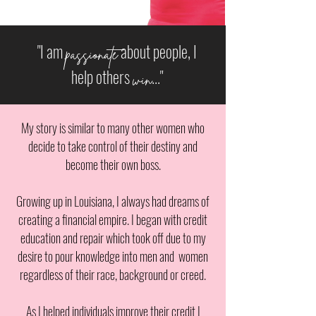
"I am
about people, I
passionate
help others
..."
win
My story is similar to many other women who
decide to take control of their destiny and
become their own boss.
Growing up in Louisiana, I always had dreams of
creating a financial empire. I began with credit
education and repair which took off due to my
desire to pour knowledge into men and women
regardless of their race, background or creed.
As I helped individuals improve their credit I