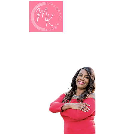
MONICA
Kinchen
Entrepreneur . Coach . Leader