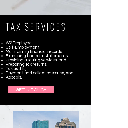
TAX SERVICES
W2 Employee
Self-Employment
Maintaining financial records,
Examining financial statements,
Providing auditing services, and
Preparing tax returns.
Tax audits,
Payment and collection issues, and
Appeals.
GET IN TOUCH