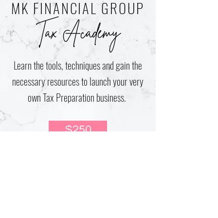
MK FINANCIAL GROUP
Tax Academy
Learn the tools, techniques and gain the
necessary resources to launch your very
own Tax Preparation business.
$250
2 Week, One-on-One Coaching with
Monica Kinchen
Printable Resources
Obtain PTIN Number